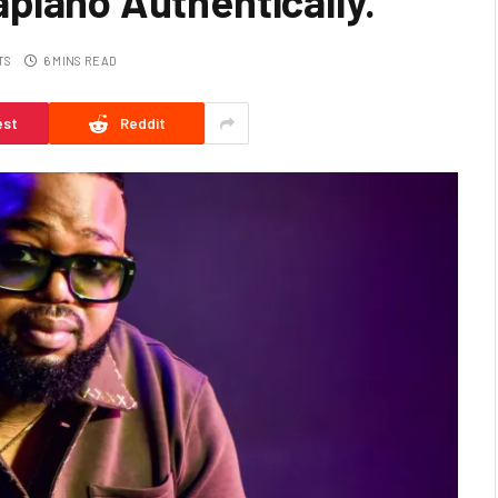
piano Authentically.
TS
6 MINS READ
est
Reddit