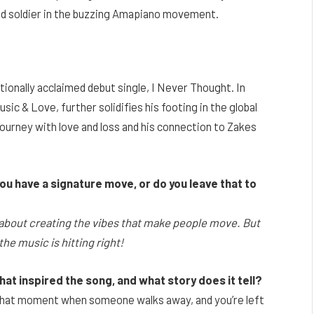
ed soldier in the buzzing Amapiano movement.
onally acclaimed debut single, I Never Thought. In
sic & Love, further solidifies his footing in the global
urney with love and loss and his connection to Zakes
u have a signature move, or do you leave that to
re about creating the vibes that make people move. But
he music is hitting right!
at inspired the song, and what story does it tell?
t that moment when someone walks away, and you’re left