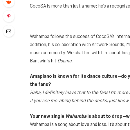
CocoSA is more than just a name; he’s a recogniz
Wahamba follows the success of CocoSA’s internati
addition, his collaboration with Artwork Sounds, Mu
music community. We chatted with him about his jo
Bantwini’s hit
Osama.
Amapiano is known for its dance culture—do yo
the fans?
Haha, I definitely leave that to the fans! I’m mo
if you see me vibing behind the decks, just know t
Your new single
Wahamba
is about to drop—wh
Wahamba is a song about love and loss. It’s abou