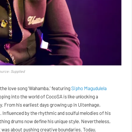
ource: Supplied
the love song ‘Wahamba,’ featuring
Sipho Magudulela
pping into the world of CocoSA is like unlocking a
y. From his earliest days growing up in Uitenhage,
 Influenced by the rhythmic and soulful melodies of his
thing drums now define his unique style. Nevertheless,
t was about pushing creative boundaries. Today,