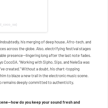
al_coco_sa)
 Undoubtedly, his merging of deep house, Afro-tech, and
ces across the globe. Also, electrifying festival stages
able presence—lingering long after the last note fades.
ays CocoSA. “Working with Sipho, Sips, and NeleSa was
’ve created.” Without a doubt, his chart-topping
him to blaze a new trail in the electronic music scene.
ho remains deeply committed to authenticity,
cene—how do you keep your sound fresh and