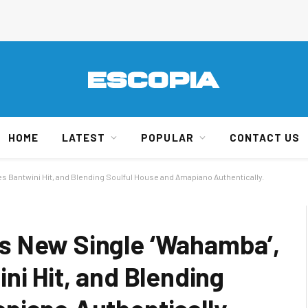
HOME
LATEST
POPULAR
CONTACT US
 Bantwini Hit, and Blending Soulful House and Amapiano Authentically.
s New Single ‘Wahamba’,
ni Hit, and Blending