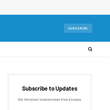
SUBSCRIBE
Subscribe to Updates
Get the latest creative news from Escopia.