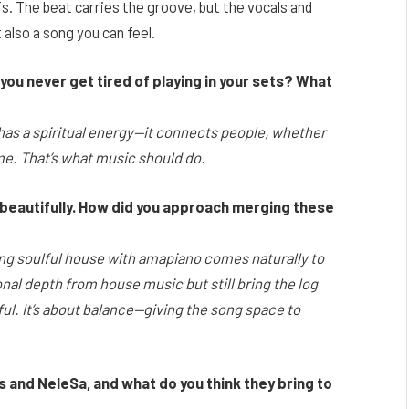
. The beat carries the groove, but the vocals and
 also a song you can feel.
u never get tired of playing in your sets? What
 has a spiritual energy—it connects people, whether
 home. That’s what music should do.
beautifully. How did you approach merging these
ng soulful house with amapiano comes naturally to
al depth from house music but still bring the log
. It’s about balance—giving the song space to
ps and NeleSa, and what do you think they bring to