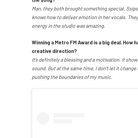
Man, they both brought something special. Ssips
knows how to deliver emotion in her vocals. They
energy in the studio was amazing.
Winning a Metro FM Award is a big deal. How h
creative direction?
It’s definitely a blessing and a motivation. It sh
sound. But at the same time, I don’t let it change
pushing the boundaries of my music.