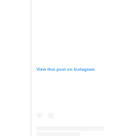
View this post on Instagram