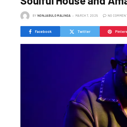
Soulful House and Ama
BY
NONJABULO MALINGA
MARCH 7, 2025
NO COMMEN
Facebook
Twitter
Pinter