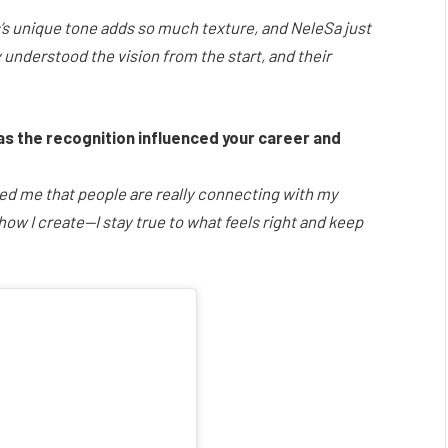
’s unique tone adds so much texture, and NeleSa just
 understood the vision from the start, and their
as the recognition influenced your career and
owed me that people are really connecting with my
 how I create—I stay true to what feels right and keep