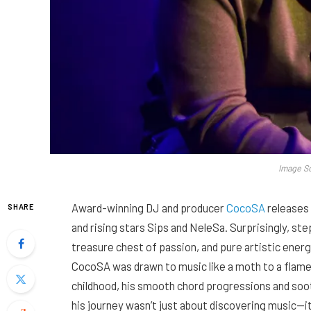
Image S
Award-winning DJ and producer
CocoSA
releases 
SHARE
and rising stars Sips and NeleSa. Surprisingly, ste
treasure chest of passion, and pure artistic energ
CocoSA was drawn to music like a moth to a flame.
childhood, his smooth chord progressions and soo
his journey wasn’t just about discovering music—i