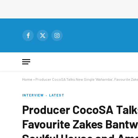
Facebook
X
Instagram
(Twitter)
Home
»
Producer CocoSA Talks New Single ‘Wahamba’, Favourite Zakes
INTERVIEW
LATEST
Producer CocoSA Talk
Favourite Zakes Bantwi