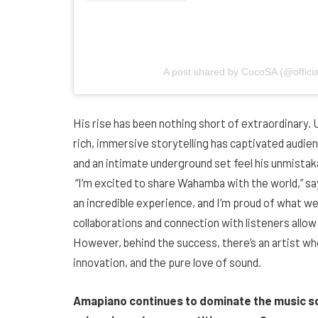
A post shared by CocoSA (@offici
His rise has been nothing short of extraordinary.
rich, immersive storytelling has captivated audien
and an intimate underground set feel his unmistak
“I’m excited to share Wahamba with the world,” s
an incredible experience, and I’m proud of what we
collaborations and connection with listeners allow 
However, behind the success, there’s an artist w
innovation, and the pure love of sound.
Amapiano continues to dominate the music s