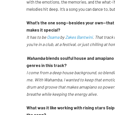
with the emotions, the memories, and the what-ifs
melodies hit deep. It’s a song you can dance to, but
What’s the one song—besides your own—that yo
makes it special?
It has to be
Osama
by
Zakes Bantwini
. That track
you’re in a club, at a festival, or just chilling at
Wahamba
blends soulful house and amapiano 
genres in this track?
I come from a deep house background, so blendi
me. With Wahamba, I wanted to keep that emotion
drum and groove that makes amapiano so powerful
breathe while keeping the energy alive.
What was it like working with rising stars Ssi
the song?