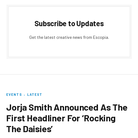
Subscribe to Updates
Get the latest creative news from Escopia.
EVENTS
LATEST
Jorja Smith Announced As The
First Headliner For ‘Rocking
The Daisies’