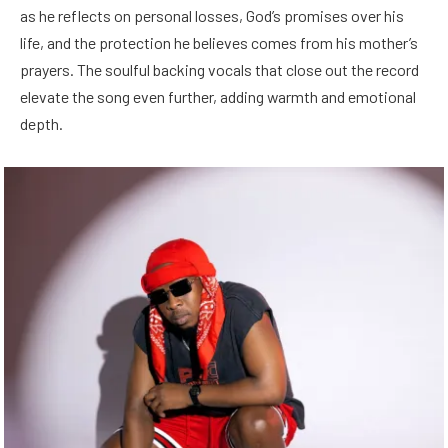
as he reflects on personal losses, God’s promises over his
life, and the protection he believes comes from his mother’s
prayers. The soulful backing vocals that close out the record
elevate the song even further, adding warmth and emotional
depth.