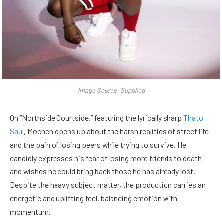
Image Source: Supplied
On “Northside Courtside,” featuring the lyrically sharp
Thato
Saul
, Mochen opens up about the harsh realities of street life
and the pain of losing peers while trying to survive. He
candidly expresses his fear of losing more friends to death
and wishes he could bring back those he has already lost.
Despite the heavy subject matter, the production carries an
energetic and uplifting feel, balancing emotion with
momentum.