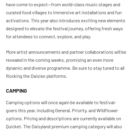
have come to expect—from world-class music stages and
curated food villages to immersive art installations and fun
activations. This year also introduces exciting new elements
designed to elevate the festival journey, offering fresh ways
for attendees to connect, explore, and play.
More artist announcements and partner collaborations will be
revealed in the coming weeks, promising an even more
dynamic and diverse programme. Be sure to stay tuned to all
Rocking the Daisies platforms.
CAMPING
Camping options will once again be available to festival-
goers this year, including General, Priority, and Wildflower
options. Pricing and descriptions are currently available on
Quicket. The Daisyland premium camping category will also