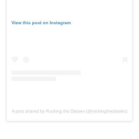
View this post on Instagram
A post shared by Rocking the Daisies (@rockingthedaisies)