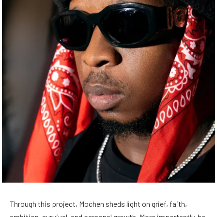
Through this project, Mochen sheds light on grief, faith,
ambition, survival, and personal growth. More importantly, he