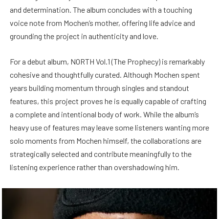
and determination. The album concludes with a touching
voice note from Mochen’s mother, offering life advice and
grounding the project in authenticity and love.
For a debut album, NORTH Vol.1 (The Prophecy) is remarkably
cohesive and thoughtfully curated. Although Mochen spent
years building momentum through singles and standout
features, this project proves he is equally capable of crafting
a complete and intentional body of work. While the album’s
heavy use of features may leave some listeners wanting more
solo moments from Mochen himself, the collaborations are
strategically selected and contribute meaningfully to the
listening experience rather than overshadowing him.