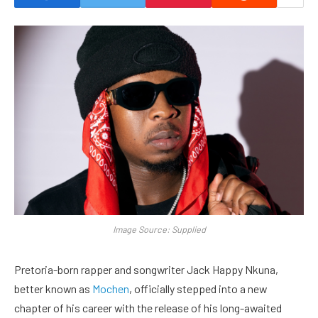
Image Source: Supplied
Pretoria-born rapper and songwriter Jack Happy Nkuna,
better known as
Mochen
, officially stepped into a new
chapter of his career with the release of his long-awaited