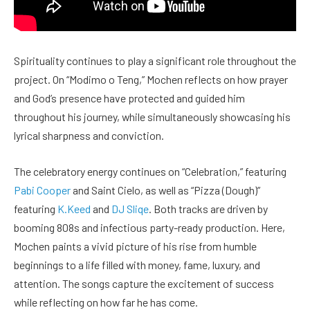
Spirituality continues to play a significant role throughout the
project. On “Modimo o Teng,” Mochen reflects on how prayer
and God’s presence have protected and guided him
throughout his journey, while simultaneously showcasing his
lyrical sharpness and conviction.
The celebratory energy continues on “Celebration,” featuring
Pabi Cooper
and Saint Cielo, as well as “Pizza (Dough)”
featuring
K.Keed
and
DJ Sliqe
. Both tracks are driven by
booming 808s and infectious party-ready production. Here,
Mochen paints a vivid picture of his rise from humble
beginnings to a life filled with money, fame, luxury, and
attention. The songs capture the excitement of success
while reflecting on how far he has come.