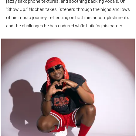
jazzy saxophone textures, and soothing backing vocals. On
“Show Up,” Mochen takes listeners through the highs and lows
of his music journey, reflecting on both his accomplishments
and the challenges he has endured while building his career.