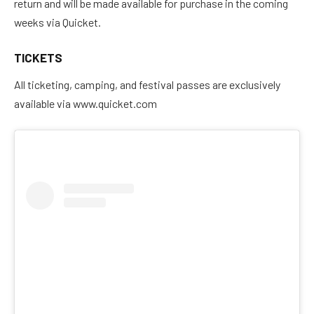
return and will be made available for purchase in the coming
weeks via Quicket.
TICKETS
All ticketing, camping, and festival passes are exclusively
available via www.quicket.com