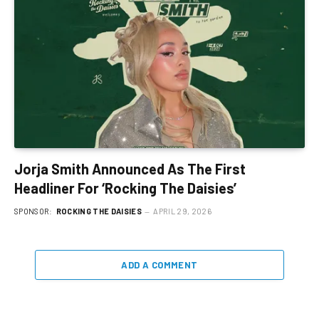
Jorja Smith Announced As The First
Headliner For ‘Rocking The Daisies’
SPONSOR:
ROCKING THE DAISIES
APRIL 29, 2026
ADD A COMMENT