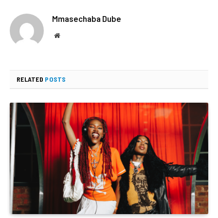
Mmasechaba Dube
Website
RELATED
POSTS