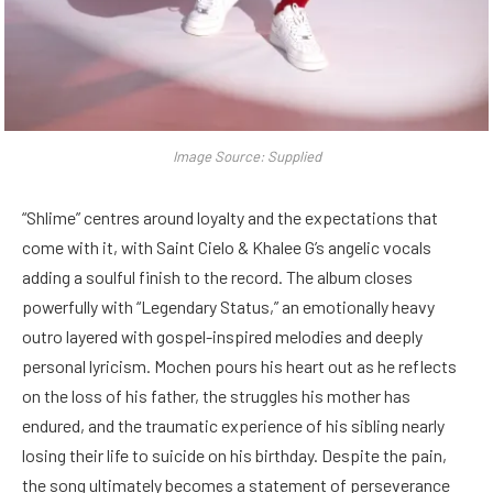
Image Source: Supplied
“Shlime” centres around loyalty and the expectations that
come with it, with Saint Cielo & Khalee G’s angelic vocals
adding a soulful finish to the record. The album closes
powerfully with “Legendary Status,” an emotionally heavy
outro layered with gospel-inspired melodies and deeply
personal lyricism. Mochen pours his heart out as he reflects
on the loss of his father, the struggles his mother has
endured, and the traumatic experience of his sibling nearly
losing their life to suicide on his birthday. Despite the pain,
the song ultimately becomes a statement of perseverance