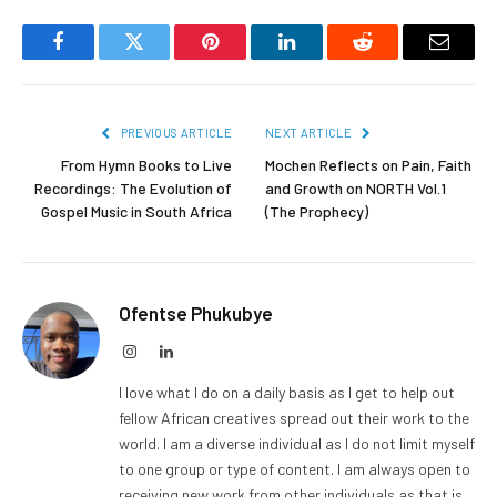
Facebook
Twitter
Pinterest
LinkedIn
Reddit
Email
PREVIOUS ARTICLE
NEXT ARTICLE
From Hymn Books to Live
Mochen Reflects on Pain, Faith
Recordings: The Evolution of
and Growth on NORTH Vol.1
Gospel Music in South Africa
(The Prophecy)
Ofentse Phukubye
Instagram
LinkedIn
I love what I do on a daily basis as I get to help out
fellow African creatives spread out their work to the
world. I am a diverse individual as I do not limit myself
to one group or type of content. I am always open to
receiving new work from other individuals as that is