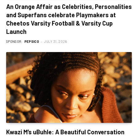
An Orange Affair as Celebrities, Personalities
and Superfans celebrate Playmakers at
Cheetos Varsity Football & Varsity Cup
Launch
SPONSOR:
PEPSICO
JULY 31, 2026
Kwazi M’s uBuhle: A Beautiful Conversation