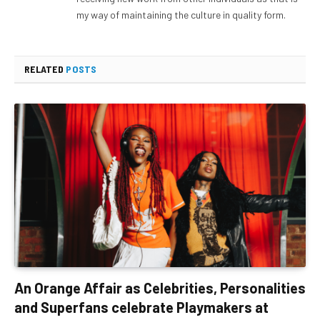
my way of maintaining the culture in quality form.
RELATED
POSTS
An Orange Affair as Celebrities, Personalities
and Superfans celebrate Playmakers at