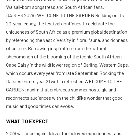
Walsall-born songstress and South African fans.
DAISIES 2026: WELCOME TO THE GARDEN Building on its
20-year legacy, the festival continues to celebrate the
uniqueness of South Africa as a premium global destination
by referencing the vast diversity in flora, fauna, and richness
of culture. Borrowing inspiration from the natural
phenomenon of the blooming of the iconic South African
Cape Daisy in the wildflower region of Darling, Western Cape,
which occurs every year from late September, Rocking the
Daisies enters year 21 with a refreshed WELCOME TO THE
GARDEN maxim that embraces summer nostalgia and
reconnects audiences with the childlike wonder that good
music and good times can evoke.
WHAT TO EXPECT
2026 will once again deliver the beloved experiences fans