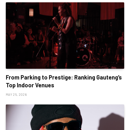
From Parking to Prestige: Ranking Gauteng’s
Top Indoor Venues
MAY 25, 2026