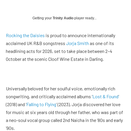
Getting your
Trinity Audio
player ready...
Rocking the Daisies
is proud to announce internationally
acclaimed UK R&B songstress
Jorja Smith
as one of its
headlining acts for 2026, set to take place between 2–4
October at the scenic Cloof Wine Estate in Darling.
Universally beloved for her soulful voice, emotionally rich
songwriting, and critically acclaimed albums ‘
Lost & Found
‘
(2018) and ‘
Falling to Flying
‘ (2023), Jorja discovered her love
for music at six years old through her father, who was part of
a neo-soul vocal group called 2nd Naicha in the ’80s and early
’90s.