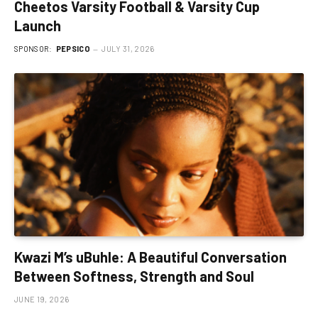
Cheetos Varsity Football & Varsity Cup
Launch
SPONSOR:
PEPSICO
JULY 31, 2026
Kwazi M’s uBuhle: A Beautiful Conversation
Between Softness, Strength and Soul
JUNE 19, 2026