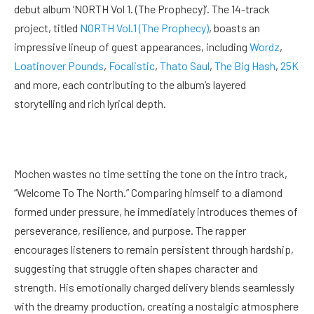
debut album ‘NORTH Vol 1. (The Prophecy)’. The 14-track
project, titled
NORTH Vol.1 (The Prophecy)
, boasts an
impressive lineup of guest appearances, including
Wordz
,
Loatinover Pounds
,
Focalistic
,
Thato Saul
,
The Big Hash
,
25K
and more, each contributing to the album’s layered
storytelling and rich lyrical depth.
Mochen wastes no time setting the tone on the intro track,
“Welcome To The North.” Comparing himself to a diamond
formed under pressure, he immediately introduces themes of
perseverance, resilience, and purpose. The rapper
encourages listeners to remain persistent through hardship,
suggesting that struggle often shapes character and
strength. His emotionally charged delivery blends seamlessly
with the dreamy production, creating a nostalgic atmosphere