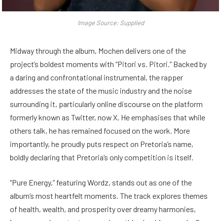
Image Source: Supplied
Midway through the album, Mochen delivers one of the
project’s boldest moments with “Pitori vs. Pitori.” Backed by
a daring and confrontational instrumental, the rapper
addresses the state of the music industry and the noise
surrounding it, particularly online discourse on the platform
formerly known as Twitter, now X. He emphasises that while
others talk, he has remained focused on the work. More
importantly, he proudly puts respect on Pretoria’s name,
boldly declaring that Pretoria’s only competition is itself.
“Pure Energy,” featuring Wordz, stands out as one of the
album’s most heartfelt moments. The track explores themes
of health, wealth, and prosperity over dreamy harmonies,