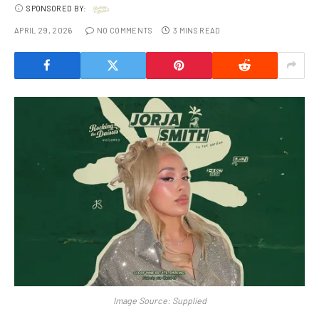
SPONSORED BY:
APRIL 29, 2026
NO COMMENTS
3 MINS READ
Image Source: Supplied