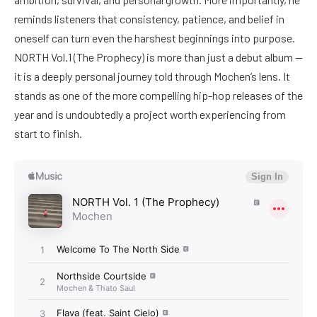
reminds listeners that consistency, patience, and belief in
oneself can turn even the harshest beginnings into purpose.
NORTH Vol.1 (The Prophecy) is more than just a debut album —
it is a deeply personal journey told through Mochen’s lens. It
stands as one of the more compelling hip-hop releases of the
year and is undoubtedly a project worth experiencing from
start to finish.