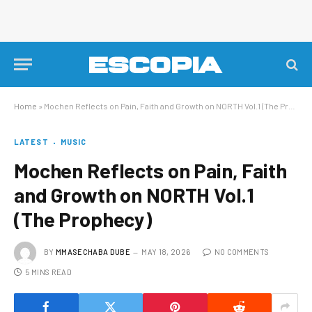
Home
»
Mochen Reflects on Pain, Faith and Growth on NORTH Vol.1 (The Prophecy)
LATEST
MUSIC
Mochen Reflects on Pain, Faith
and Growth on NORTH Vol.1
(The Prophecy)
BY
MMASECHABA DUBE
MAY 18, 2026
NO COMMENTS
5 MINS READ