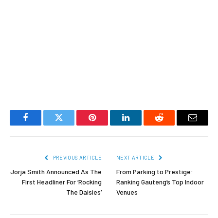
Facebook
Twitter
Pinterest
LinkedIn
Reddit
Email
PREVIOUS ARTICLE
NEXT ARTICLE
Jorja Smith Announced As The
From Parking to Prestige:
First Headliner For ‘Rocking
Ranking Gauteng’s Top Indoor
The Daisies’
Venues