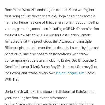
Born in the West Midlands region of the UK and writing her
first song at just eleven years old, Jorja has since carved a
name for herself as one of this generation’s most compelling
voices, garnering accolades including a GRAMMY nomination
for Best New Artist (2019), a win for Best British Female
Artist (2019) at the prestigious Brit Awards, and multiple
Billboard placements over the las decade. Lauded by fans and
peers alike, she also boasts collaborations with fellow
contemporary superstars, including Drake (Get It Together),
Kendrick Lamar (I Am), Burna Boy (Be Honest), Stormzy (Let
Me Down), and Mzansi’s very own
Major League DJz
(Come
With Me).
Jorja Smith will take the stage in full bloom at Daisies this
year, marking her first-ever performance
on the African continent—a defining moment for both the