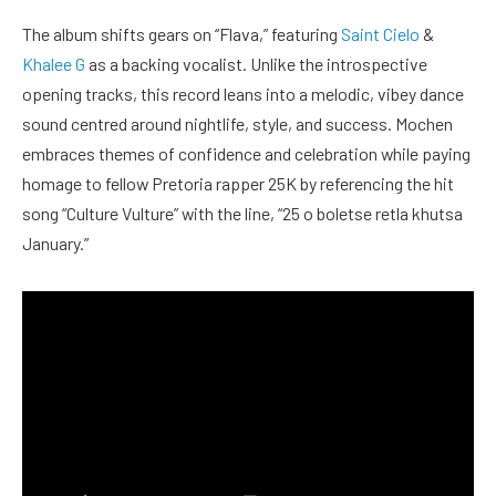
The album shifts gears on “Flava,” featuring
Saint Cielo
&
Khalee G
as a backing vocalist. Unlike the introspective
opening tracks, this record leans into a melodic, vibey dance
sound centred around nightlife, style, and success. Mochen
embraces themes of confidence and celebration while paying
homage to fellow Pretoria rapper 25K by referencing the hit
song “Culture Vulture” with the line, “25 o boletse retla khutsa
January.”