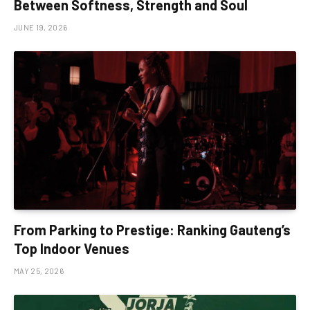
Between Softness, Strength and Soul
JUNE 19, 2026
From Parking to Prestige: Ranking Gauteng’s
Top Indoor Venues
MAY 25, 2026