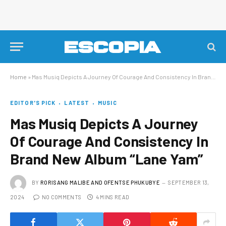
Home
»
Mas Musiq Depicts A Journey Of Courage And Consistency In Brand New Album “Lane Yam”
EDITOR'S PICK
LATEST
MUSIC
Mas Musiq Depicts A Journey
Of Courage And Consistency In
Brand New Album “Lane Yam”
BY
RORISANG MALIBE AND OFENTSE PHUKUBYE
SEPTEMBER 13,
2024
NO COMMENTS
4 MINS READ