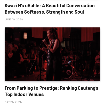
Kwazi M’s uBuhle: A Beautiful Conversation
Between Softness, Strength and Soul
JUNE 19, 2026
From Parking to Prestige: Ranking Gauteng’s
Top Indoor Venues
MAY 25, 2026