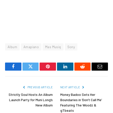
Album
Amapiano
Mas Musiq
Sony
Facebook
Twitter
Pinterest
LinkedIn
Reddit
Email
PREVIOUS ARTICLE
NEXT ARTICLE
Strictly Soul Hosts An Album
Money Badoo Sets Her
Launch Party for Muni Long’s
Boundaries in ‘Don’t Call Me’
New Album
Featuring The Woodz &
gTbeats