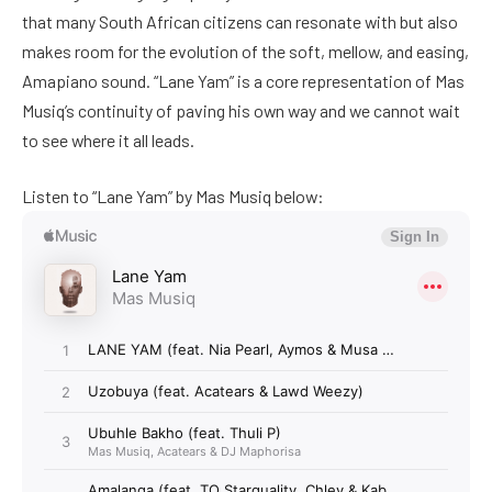
that many South African citizens can resonate with but also
makes room for the evolution of the soft, mellow, and easing,
Amapiano sound. “Lane Yam” is a core representation of Mas
Musiq’s continuity of paving his own way and we cannot wait
to see where it all leads.
Listen to “Lane Yam” by Mas Musiq below: