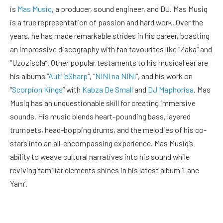
is
Mas Musiq
, a producer, sound engineer, and DJ. Mas Musiq
is a true representation of passion and hard work. Over the
years, he has made remarkable strides in his career, boasting
an impressive discography with fan favourites like “Zaka” and
“Uzozisola”. Other popular testaments to his musical ear are
his albums “
Auti ’eSharp
“, “
NINI na NINI
“, and his work on
“
Scorpion Kings
” with
Kabza De Small
and
DJ Maphorisa
. Mas
Musiq has an unquestionable skill for creating immersive
sounds. His music blends heart-pounding bass, layered
trumpets, head-bopping drums, and the melodies of his co-
stars into an all-encompassing experience. Mas Musiq’s
ability to weave cultural narratives into his sound while
reviving familiar elements shines in his latest album ‘Lane
Yam’.