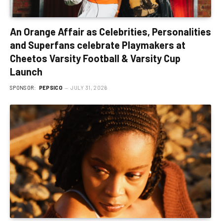
An Orange Affair as Celebrities, Personalities
and Superfans celebrate Playmakers at
Cheetos Varsity Football & Varsity Cup
Launch
SPONSOR:
PEPSICO
JULY 31, 2026