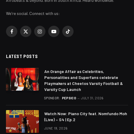
Afrobeats & beyond. Born in South Africa. Heard worldwide.
We're social. Connect with us:
Facebook
X
Instagram
YouTube
TikTok
(Twitter)
LATEST POSTS
An Orange Affair as Celebrities,
Personalities and Superfans celebrate
Playmakers at Cheetos Varsity Football &
Varsity Cup Launch
SPONSOR:
PEPSICO
JULY 31, 2026
Watch Now: Piano City feat. Nomfundo Moh
(Live) – S4 | Ep.2
JUNE 19, 2026