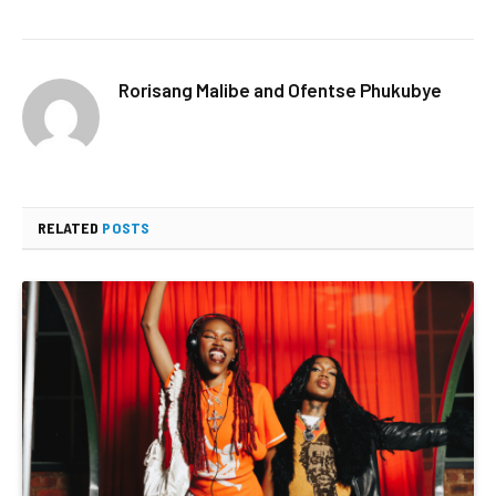
Rorisang Malibe and Ofentse Phukubye
RELATED
POSTS