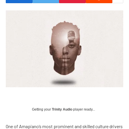
Getting your
Trinity Audio
player ready...
One of Amapiano’s most prominent and skilled culture drivers