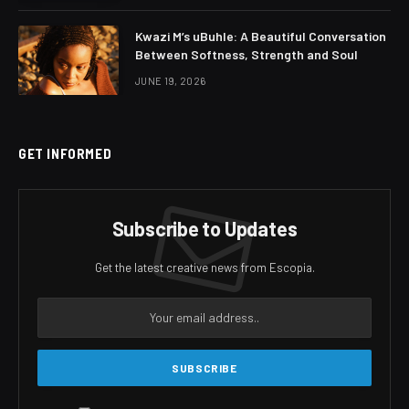
Kwazi M’s uBuhle: A Beautiful Conversation
Between Softness, Strength and Soul
JUNE 19, 2026
GET INFORMED
Subscribe to Updates
Get the latest creative news from Escopia.