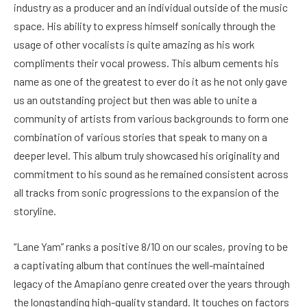
industry as a producer and an individual outside of the music
space. His ability to express himself sonically through the
usage of other vocalists is quite amazing as his work
compliments their vocal prowess. This album cements his
name as one of the greatest to ever do it as he not only gave
us an outstanding project but then was able to unite a
community of artists from various backgrounds to form one
combination of various stories that speak to many on a
deeper level. This album truly showcased his originality and
commitment to his sound as he remained consistent across
all tracks from sonic progressions to the expansion of the
storyline.
“Lane Yam” ranks a positive 8/10 on our scales, proving to be
a captivating album that continues the well-maintained
legacy of the Amapiano genre created over the years through
the longstanding high-quality standard. It touches on factors