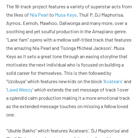
The 18-track project features a variety of superstar acts from
the likes of
Nia Pearl
to
Musa Keys
, Thuli P, DJ Maphorisa,
Aymos, Eemoh, Mawhoo, Daliwonga and many more, over a
soothing and yet soulful production in the Amapiano genre.
“Lane Yam” opens with a mellow self-titled track that features
the amazing Nia Pearl and ‘Tsonga Micheal Jackson’, Musa
Keys as it sets a great tone through an easing storyline that
motivates the next individual who is focused on building a
solid career for themselves. This is then followed by
“Uzobuya” which features new kids on the block ‘
Acatears
’ and
‘
Lawd Weezy
’ which extends the set message of track 1 over
a splendid calm production making it a more emotional track
as the extended message touches on missing a fellow loved
one.
“Ubuhle Bakho” which features ‘Acatears’, ‘DJ Maphorisa’ and