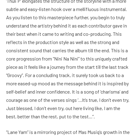
‘Thuli P’ elongates the structure of the storyline with a more
subtle and easy-listen hook over a mellifluous instrumental.
As you listen to this masterpiece further, you begin to truly
understand the artistry behind it as each contributor gave in
their best when it came to writing and co-producing. This
reflects in the production style as well as the strong and
consistent sound that carries the album till the end. This is a
core progression from “Nini Na Nini” to this uniquely crafted
piece as it feels like a journey from the start till the last track
“Groovy”. For a concluding track, it surely took us back to a
more eased-up mood as the message behind it is inspired by
self-belief and inner confidence. It is a song of ‘charisma’ and
courage as one of the verses sings ‘…It’s true, I don’t even try,
Just blessed, I don’t even try, out here living like, I am the
best, better than the rest, put to the test…”.
“Lane Yam” is a mirroring project of Mas Musiq’s growth in the