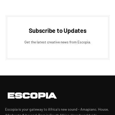
Subscribe to Updates
Get the latest creative news from Escopia.
Escopia is your gateway to Africa's new sound - Amapiano, House,