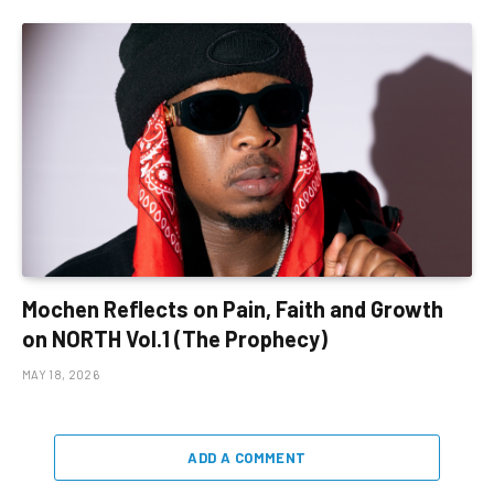
Mochen Reflects on Pain, Faith and Growth
on NORTH Vol.1 (The Prophecy)
MAY 18, 2026
ADD A COMMENT