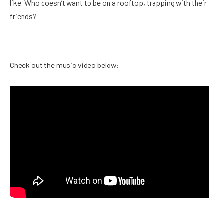
like. Who doesn’t want to be on a rooftop, trapping with their
friends?
Check out the music video below: