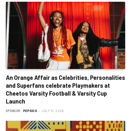
An Orange Affair as Celebrities, Personalities
and Superfans celebrate Playmakers at
Cheetos Varsity Football & Varsity Cup
Launch
SPONSOR:
PEPSICO
JULY 31, 2026