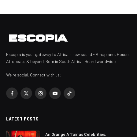
Escopia is your gateway to Africa's new sound - Amapiano, House,
Afrobeats & beyond. Born in South Africa. Heard worldwide.
We're social. Connect with us:
Facebook
X
Instagram
YouTube
TikTok
(Twitter)
LATEST POSTS
An Orange Affair as Celebrities,