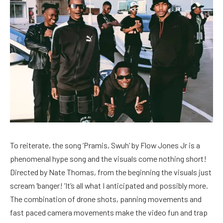
To reiterate, the song ‘Pramis, Swuh’ by Flow Jones Jr is a
phenomenal hype song and the visuals come nothing short!
Directed by Nate Thomas, from the beginning the visuals just
scream ‘banger! ’It’s all what I anticipated and possibly more.
The combination of drone shots, panning movements and
fast paced camera movements make the video fun and trap