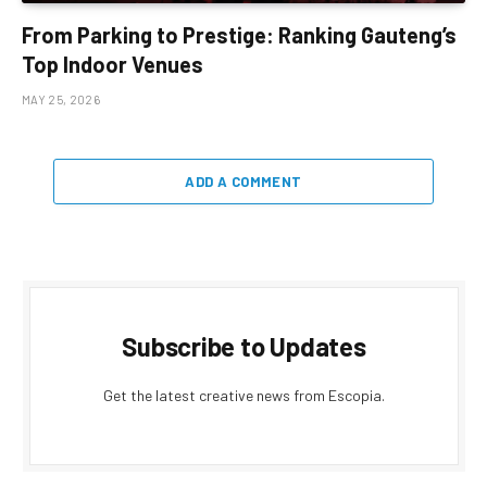
From Parking to Prestige: Ranking Gauteng’s
Top Indoor Venues
MAY 25, 2026
ADD A COMMENT
Subscribe to Updates
Get the latest creative news from Escopia.