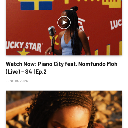
Watch Now: Piano City feat. Nomfundo Moh
(Live) – S4 | Ep.2
JUNE 19, 2026