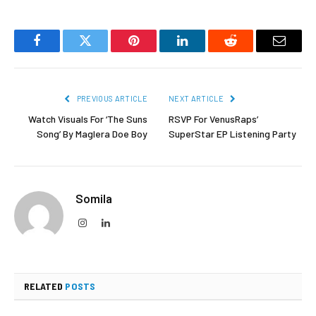
Facebook
Twitter
Pinterest
LinkedIn
Reddit
Email
PREVIOUS ARTICLE
NEXT ARTICLE
Watch Visuals For ‘The Suns
RSVP For VenusRaps’
Song’ By Maglera Doe Boy
SuperStar EP Listening Party
Somila
Instagram
LinkedIn
RELATED
POSTS