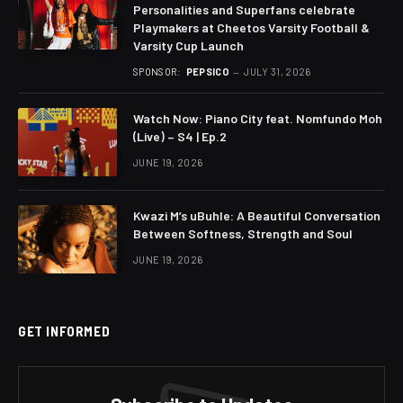
Personalities and Superfans celebrate
Playmakers at Cheetos Varsity Football &
Varsity Cup Launch
SPONSOR:
PEPSICO
JULY 31, 2026
Watch Now: Piano City feat. Nomfundo Moh
(Live) – S4 | Ep.2
JUNE 19, 2026
Kwazi M’s uBuhle: A Beautiful Conversation
Between Softness, Strength and Soul
JUNE 19, 2026
GET INFORMED