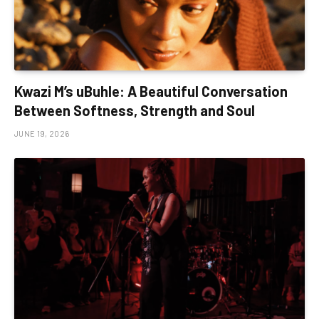
Kwazi M’s uBuhle: A Beautiful Conversation
Between Softness, Strength and Soul
JUNE 19, 2026