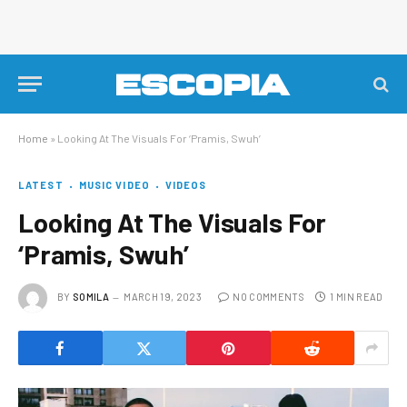
Home
»
Looking At The Visuals For ‘Pramis, Swuh’
LATEST
MUSIC VIDEO
VIDEOS
Looking At The Visuals For
‘Pramis, Swuh’
BY
SOMILA
MARCH 19, 2023
NO COMMENTS
1 MIN READ