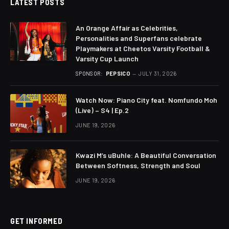
LATEST POSTS
An Orange Affair as Celebrities,
Personalities and Superfans celebrate
Playmakers at Cheetos Varsity Football &
Varsity Cup Launch
SPONSOR:
PEPSICO
JULY 31, 2026
Watch Now: Piano City feat. Nomfundo Moh
(Live) – S4 | Ep.2
JUNE 19, 2026
Kwazi M’s uBuhle: A Beautiful Conversation
Between Softness, Strength and Soul
JUNE 19, 2026
GET INFORMED