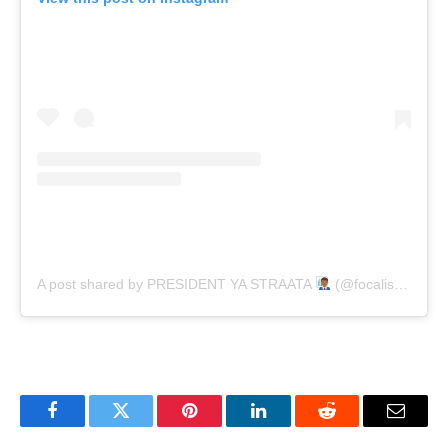
A post shared by PRESIDENT YA STRAATA
(@focalistic)
Facebook
Twitter
Pinterest
LinkedIn
Reddit
Email