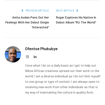
PREVIOUS ARTICLE
NEXT ARTICLE
Anita Auden Pens Out Her
Ruger Explores His Native In
Feelings With Her Debut Single
Debut Album “RU The World”
“Interested”
Ofentse Phukubye
Instagram
LinkedIn
I love what I do on a daily basis as I get to help out
fellow African creatives spread out their work to the
world. I am a diverse individual as I do not limit myself
to one group or type of content. I am always open to
receiving new work from other individuals as that is
my way of maintaining the culture in quality form.