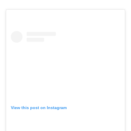
View this post on Instagram