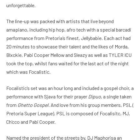
unforgettable.
The line-up was packed with artists that live beyond
amapiano, including hip hop, afro tech with a special barcadi
performance from Pretoria’s finest, Jellybabie. Each act had
20 minutes to showcase their talent and the likes of Morda,
Blxckie, Pabi Cooper Mellow and Sleazy as well as TYLER ICU
took the top, whilst fans waited for the last act of the night
which was Focalistic.
Focalistic’s set was an hour long and included a gospel choir, a
performance with Sjava for their prayer
Dipuo
, a single taken
from
Ghetto Gospel.
And love from his group members, PSL (
Pretoria Super League). PSL is composed of Focalisitc, MJ,
Ch’cco and Pabi Cooper.
Named the president of the streets by, DJ Maphorisa an