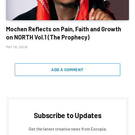
Mochen Reflects on Pain, Faith and Growth
on NORTH Vol.1 (The Prophecy)
MAY 18, 2026
ADD A COMMENT
Subscribe to Updates
Get the latest creative news from Escopia.