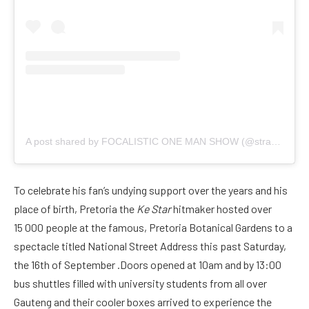
A post shared by FOCALISTIC ONE MAN SHOW (@straatanationaddress)
To celebrate his fan’s undying support over the years and his
place of birth, Pretoria the
Ke Star
hitmaker hosted over
15 000 people at the famous, Pretoria Botanical Gardens to a
spectacle titled National Street Address this past Saturday,
the 16th of September .Doors opened at 10am and by 13:00
bus shuttles filled with university students from all over
Gauteng and their cooler boxes arrived to experience the