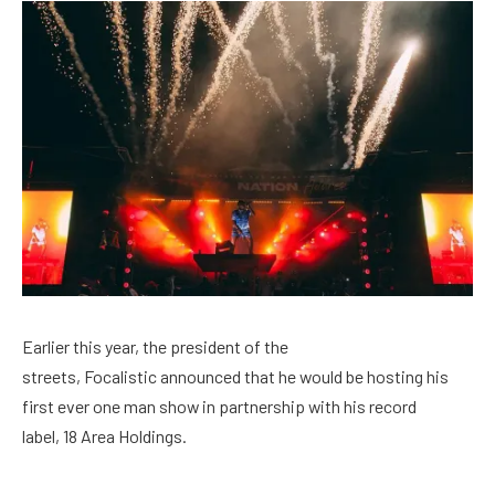
Earlier this year, the president of the
streets, Focalistic announced that he would be hosting his
first ever one man show in partnership with his record
label, 18 Area Holdings.