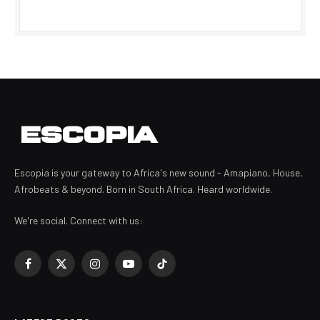
Escopia is your gateway to Africa's new sound - Amapiano, House,
Afrobeats & beyond. Born in South Africa. Heard worldwide.
We're social. Connect with us:
Facebook
X
Instagram
YouTube
TikTok
(Twitter)