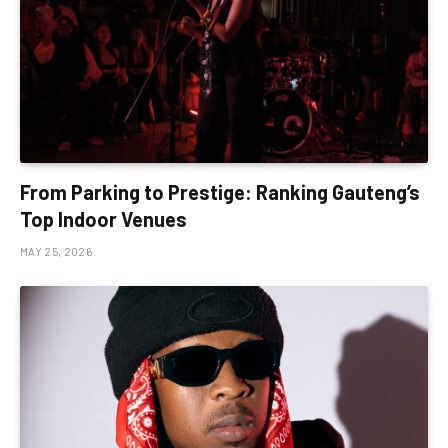
From Parking to Prestige: Ranking Gauteng’s
Top Indoor Venues
MAY 25, 2026