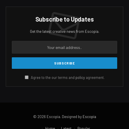
Subscribe to Updates
Get the latest creative news from Escopia.
Agree to the our terms and
policy
agreement.
© 2026 Escopia. Designed by
Escopia
Home
Latest
Popular