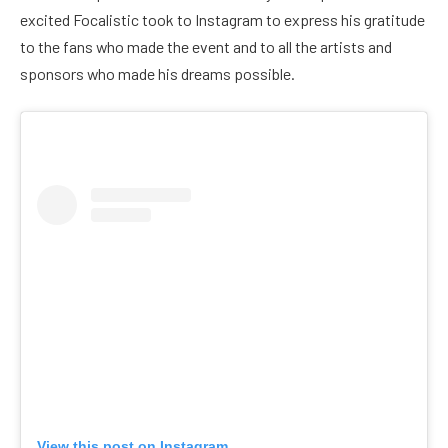
excited Focalistic took to Instagram to express his gratitude
to the fans who made the event and to all the artists and
sponsors who made his dreams possible.
View this post on Instagram