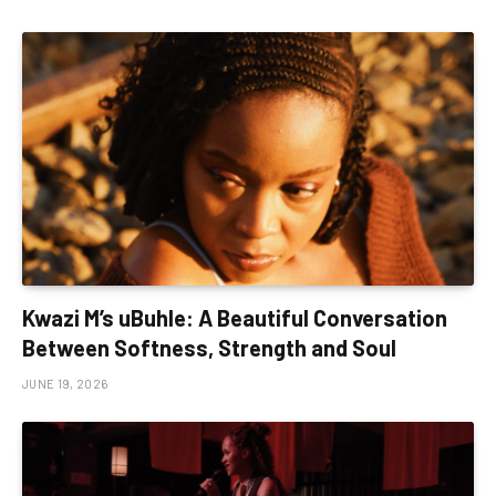
Kwazi M’s uBuhle: A Beautiful Conversation
Between Softness, Strength and Soul
JUNE 19, 2026