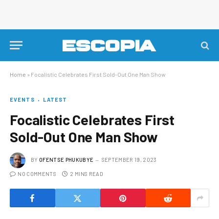
Home
»
Focalistic Celebrates First Sold-Out One Man Show
EVENTS
LATEST
Focalistic Celebrates First
Sold-Out One Man Show
BY
OFENTSE PHUKUBYE
SEPTEMBER 19, 2023
NO COMMENTS
2 MINS READ