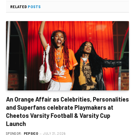
RELATED
POSTS
An Orange Affair as Celebrities, Personalities
and Superfans celebrate Playmakers at
Cheetos Varsity Football & Varsity Cup
Launch
SPONSOR:
PEPSICO
JULY 31, 2026