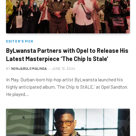
EDITOR'S PICK
ByLwansta Partners with Opel to Release His
Latest Masterpiece ‘The Chip Is Stale’
BY
NONJABULO MALINGA
JUNE 13, 2024
In May, Durban-born hip-hop artist ByLwansta launched his
highly anticipated album, ‘The Chip Is StALE,’ at Opel Sandton.
He played…