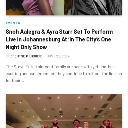
EVENTS
Snoh Aalegra & Ayra Starr Set To Perform
Live In Johannesburg At ‘In The City’s One
Night Only Show
BY
OFENTSE PHUKUBYE
JUNE 25, 2024
The Steyn Entertainment family are back with yet another
exciting announcement as they continue to roll-out the line-up
for their…