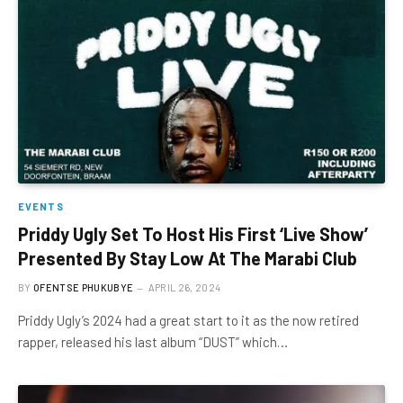
EVENTS
Priddy Ugly Set To Host His First ‘Live Show’
Presented By Stay Low At The Marabi Club
BY
OFENTSE PHUKUBYE
APRIL 26, 2024
Priddy Ugly’s 2024 had a great start to it as the now retired
rapper, released his last album “DUST” which…