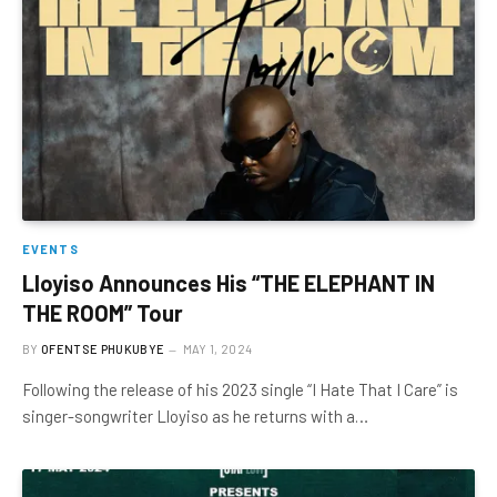
EVENTS
Lloyiso Announces His “THE ELEPHANT IN
THE ROOM” Tour
BY
OFENTSE PHUKUBYE
MAY 1, 2024
Following the release of his 2023 single “I Hate That I Care” is
singer-songwriter Lloyiso as he returns with a…