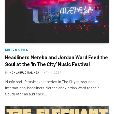
EDITOR'S PICK
Headliners Mereba and Jordan Ward Feed the
Soul at the ‘In The City’ Music Festival
BY
NONJABULO MALINGA
MAY 14, 2024
Music and lifestyle event series In The City introduced
international headliners Mereba and Jordan Ward to their
South African audience…