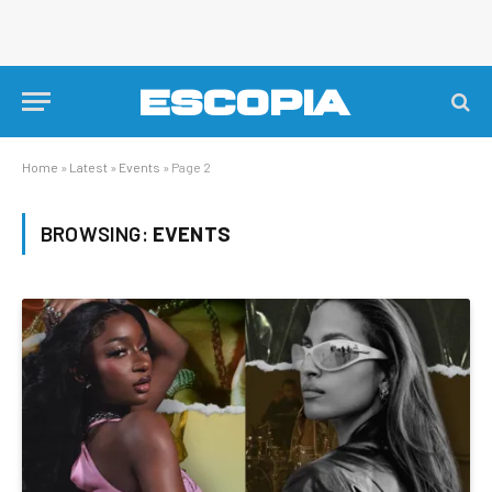
Home
»
Latest
»
Events
»
Page 2
BROWSING:
EVENTS