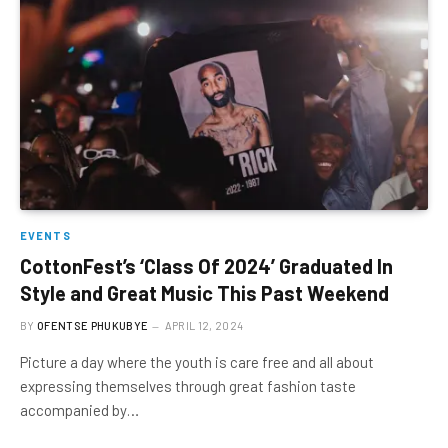
EVENTS
CottonFest’s ‘Class Of 2024’ Graduated In
Style and Great Music This Past Weekend
BY
OFENTSE PHUKUBYE
APRIL 12, 2024
Picture a day where the youth is care free and all about
expressing themselves through great fashion taste
accompanied by…