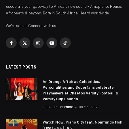
Escopia is your gateway to Africa's new sound - Amapiano, House,
Afrobeats & beyond. Born in South Africa. Heard worldwide.
We're social. Connect with us:
Facebook
X
Instagram
YouTube
TikTok
(Twitter)
LATEST POSTS
An Orange Affair as Celebrities,
Personalities and Superfans celebrate
Playmakers at Cheetos Varsity Football &
Varsity Cup Launch
SPONSOR:
PEPSICO
JULY 31, 2026
Watch Now: Piano City feat. Nomfundo Moh
(Live) – S4 | Ep.2