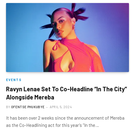
EVENTS
Ravyn Lenae Set To Co-Headline “In The City”
Alongside Mereba
BY
OFENTSE PHUKUBYE
APRIL 5, 2024
It has been over 2 weeks since the announcement of Mereba
as the Co-Headlining act for this year’s “In the…