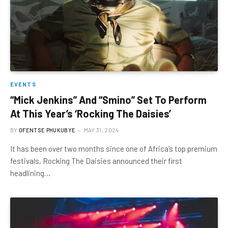
EVENTS
“Mick Jenkins” And “Smino” Set To Perform
At This Year’s ‘Rocking The Daisies’
BY
OFENTSE PHUKUBYE
MAY 31, 2024
It has been over two months since one of Africa’s top premium
festivals, Rocking The Daisies announced their first
headlining…