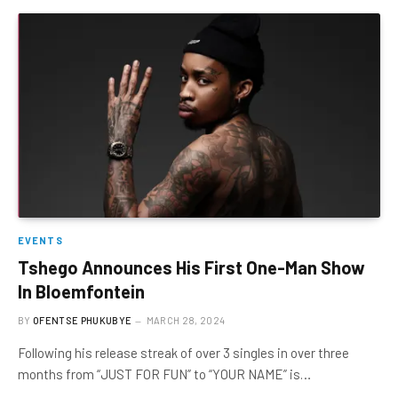
EVENTS
Tshego Announces His First One-Man Show
In Bloemfontein
BY
OFENTSE PHUKUBYE
MARCH 28, 2024
Following his release streak of over 3 singles in over three
months from “JUST FOR FUN” to “YOUR NAME” is…