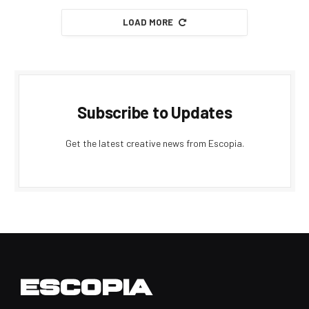
LOAD MORE
Subscribe to Updates
Get the latest creative news from Escopia.