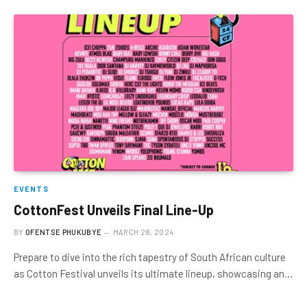
EVENTS
CottonFest Unveils Final Line-Up
BY
OFENTSE PHUKUBYE
MARCH 28, 2024
Prepare to dive into the rich tapestry of South African culture
as Cotton Festival unveils its ultimate lineup, showcasing an…