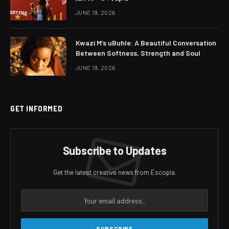
JUNE 19, 2026
Kwazi M’s uBuhle: A Beautiful Conversation
Between Softness, Strength and Soul
JUNE 19, 2026
GET INFORMED
Subscribe to Updates
Get the latest creative news from Escopia.