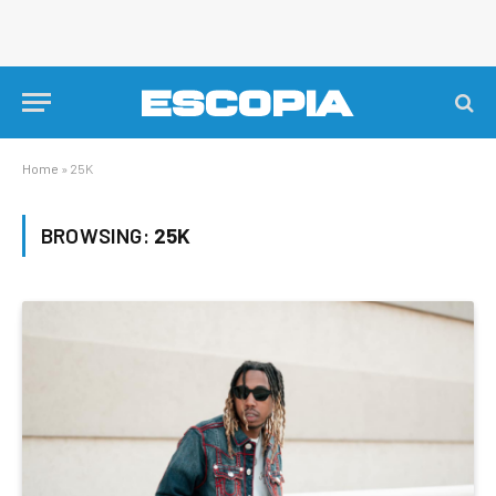
Home
»
25K
BROWSING:
25K