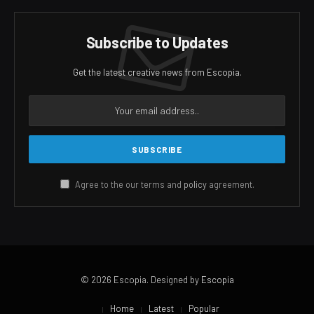
Subscribe to Updates
Get the latest creative news from Escopia.
Agree to the our terms and
policy
agreement.
© 2026 Escopia. Designed by
Escopia
Home
Latest
Popular