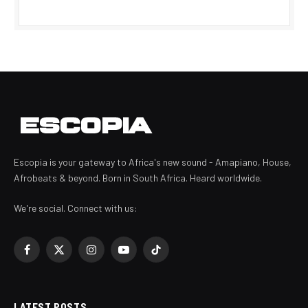
Escopia is your gateway to Africa's new sound - Amapiano, House,
Afrobeats & beyond. Born in South Africa. Heard worldwide.
We're social. Connect with us:
Facebook
X
Instagram
YouTube
TikTok
(Twitter)
LATEST POSTS